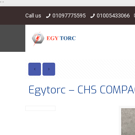
"
"
Call us
01097775595
01005433066
Egytorc – CHS COMP