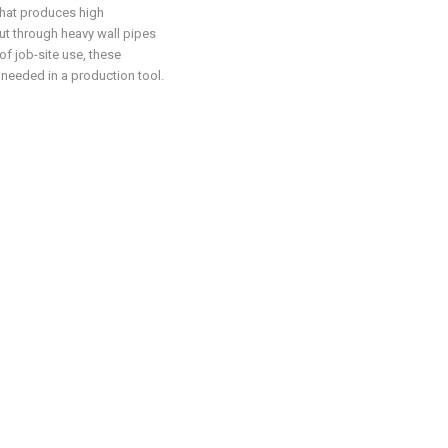
that produces high
t through heavy wall pipes
of job-site use, these
 needed in a production tool.