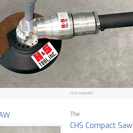
CHS-640x400
SAW
The
CHS Compact Saw