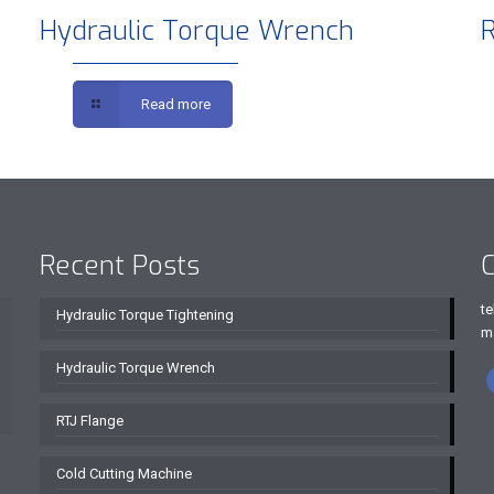
Hydraulic Torque Wrench
R
Read more
Recent Posts
C
te
Hydraulic Torque Tightening
m
Hydraulic Torque Wrench
RTJ Flange
Cold Cutting Machine