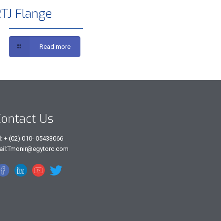
TJ Flange
Read more
ontact Us
l: + (02) 010- 05433066
ail:Tmonir@egytorc.com