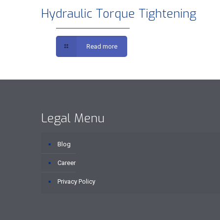
Hydraulic Torque Tightening
Read more
Legal Menu
Blog
Career
Privacy Policy