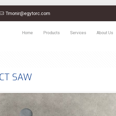
Tmonir@egytorc.com
Home
Products
Services
About Us
ACT SAW