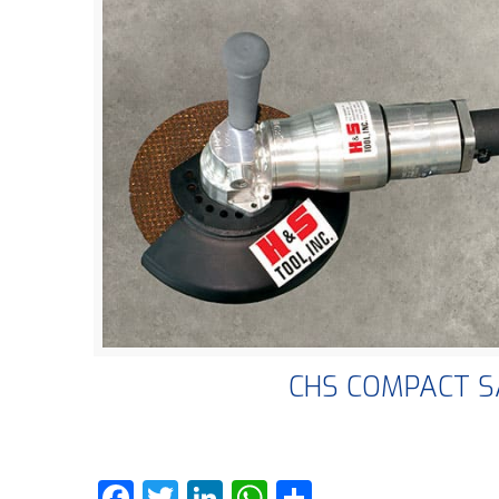
CHS COMPACT 
Facebook
Twitter
LinkedIn
WhatsApp
Share