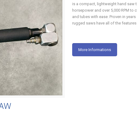
is a compact, lightweight hand saw 
horsepower and over 5,000 RPM to cu
and tubes with ease. Proven in years 
rugged saws have all of the features
More Informations
SAW