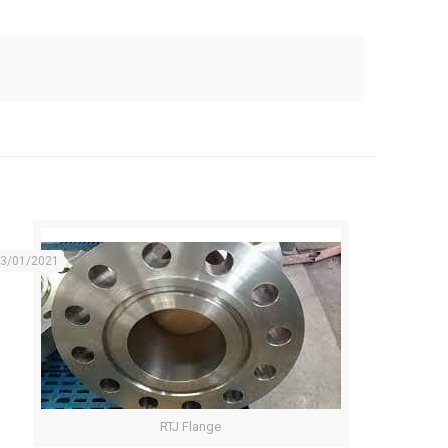
3/01/2021
RTJ Flange