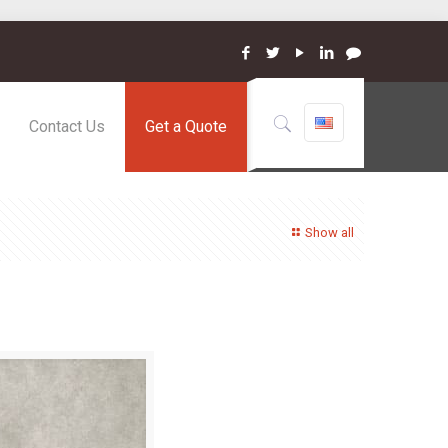
Contact Us
Get a Quote
Show all