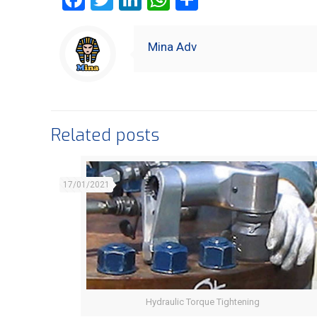
Mina Adv
Related posts
17/01/2021
Hydraulic Torque Tightening