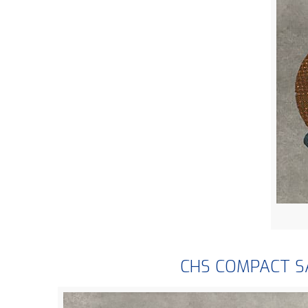
CHS COMPACT 