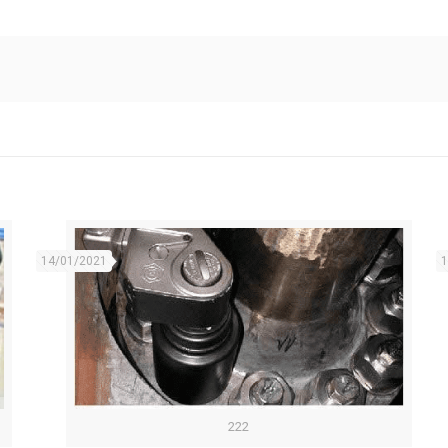
14/01/2021
1
222