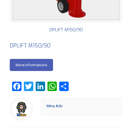
DPLIFT M150/90
DPLIFT M150/90
More Informations
Facebook
Twitter
LinkedIn
WhatsApp
Share
Mina Adv