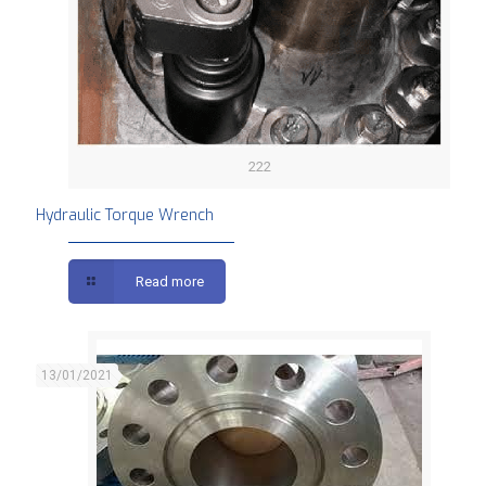
222
Hydraulic Torque Wrench
Read more
13/01/2021