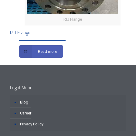
RTJ Flange
RTJ Flange
Read more
Legal Menu
Blog
Career
Privacy Policy