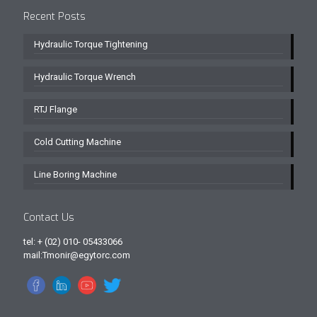
Recent Posts
Hydraulic Torque Tightening
Hydraulic Torque Wrench
RTJ Flange
Cold Cutting Machine
Line Boring Machine
Contact Us
tel: + (02) 010- 05433066
mail:Tmonir@egytorc.com