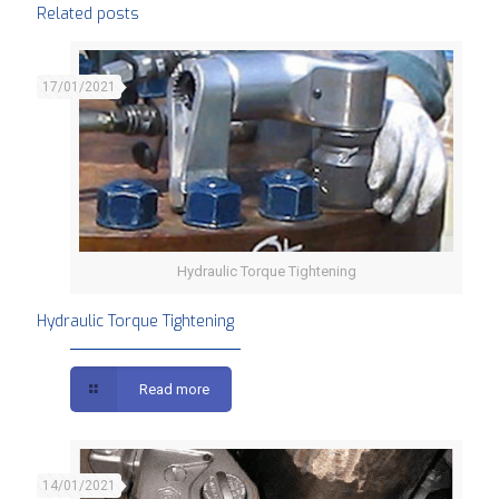
Related posts
17/01/2021
Hydraulic Torque Tightening
Hydraulic Torque Tightening
Read more
14/01/2021