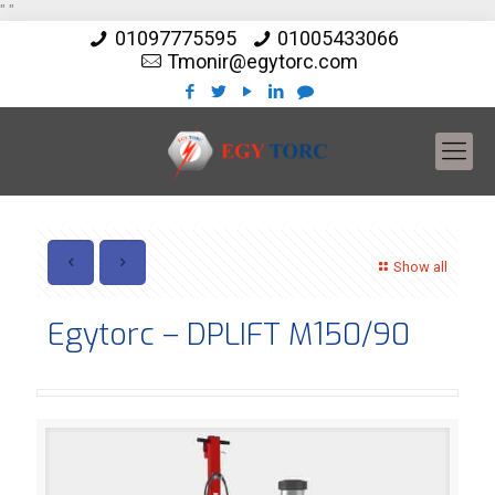
"
"
01097775595
01005433066
Tmonir@egytorc.com
Show all
Egytorc – DPLIFT M150/90