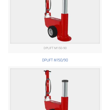
DPLIFT M150-90
DPLIFT M150/90