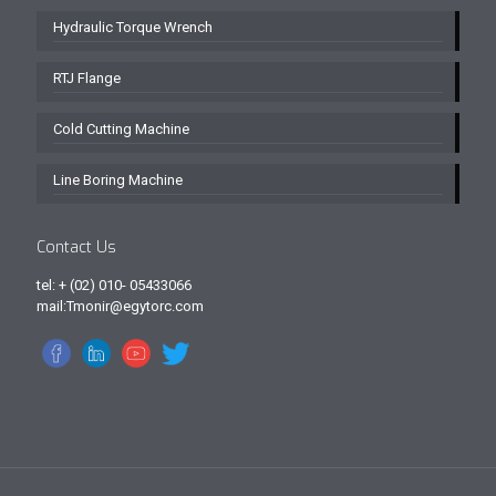
Hydraulic Torque Wrench
RTJ Flange
Cold Cutting Machine
Line Boring Machine
Contact Us
tel: + (02) 010- 05433066
mail:Tmonir@egytorc.com