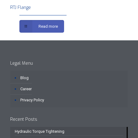
RTJ Flange
Read more
Legal Menu
Blog
Career
Privacy Policy
Recent Posts
Hydraulic Torque Tightening