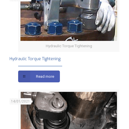
Hydraulic Torque Tightening
Hydraulic Torque Tightening
Read more
14/01/2021