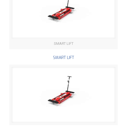
SMART LIFT
SMART LIFT