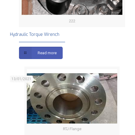
222
Hydraulic Torque Wrench
Read more
13/01/2021
RTJ Flange