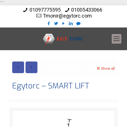
"
"
01097775595
01005433066
Tmonir@egytorc.com
Show all
Egytorc – SMART LIFT