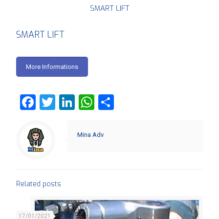
SMART LIFT
SMART LIFT
More Informations
Facebook
Twitter
LinkedIn
WhatsApp
Share
Mina Adv
Related posts
17/01/2021