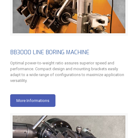
BB3000 LINE BORING MACHINE
Optimal power-to-weight ratio assures superior speed and
performance. Compact design and mounting brackets easily
adapt to a wide range of configurations to maximize application
versatility.
More Informations