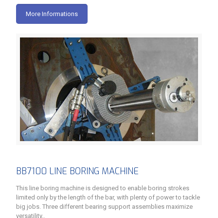
More Informations
BB7100 LINE BORING MACHINE
This line boring machine is designed to enable boring strokes
limited only by the length of the bar, with plenty of power to tackle
big jobs. Three different bearing support assemblies maximize
versatility..