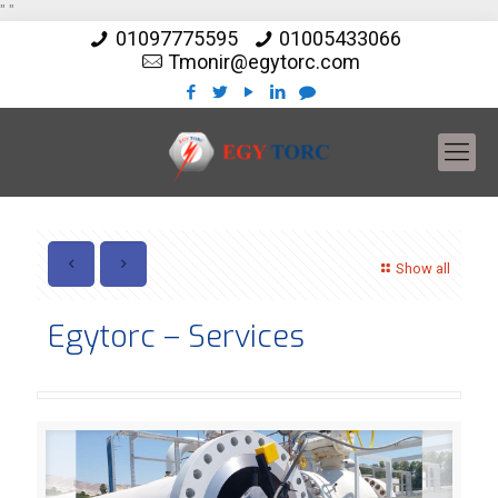
"
"
01097775595
01005433066
Tmonir@egytorc.com
Show all
Egytorc – Services