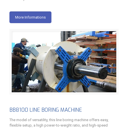
More Informations
BB8100 LINE BORING MACHINE
The model of versatility, this line boring machine offers easy,
flexible setup, a high power-to-weight ratio, and high-speed