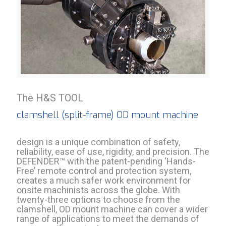
The H&S TOOL
clamshell (split-frame) OD mount machine
design is a unique combination of safety,
reliability, ease of use, rigidity, and precision. The
DEFENDER™ with the patent-pending ‘Hands-
Free’ remote control and protection system,
creates a much safer work environment for
onsite machinists across the globe. With
twenty-three options to choose from the
clamshell, OD mount machine can cover a wider
range of applications to meet the demands of