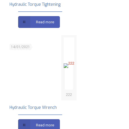
Hydraulic Torque Tightening
Read more
14/01/2021
222
Hydraulic Torque Wrench
Read more