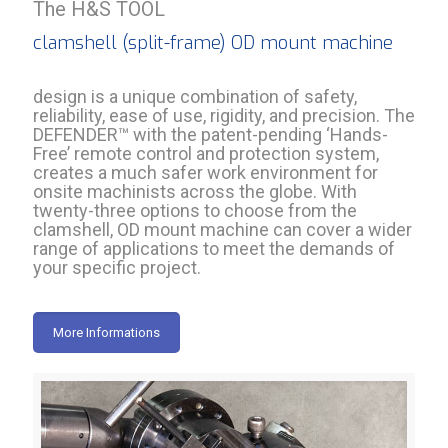
The H&S TOOL
clamshell (split-frame) OD mount machine
design is a unique combination of safety,
reliability, ease of use, rigidity, and precision. The
DEFENDER™ with the patent-pending ‘Hands-
Free’ remote control and protection system,
creates a much safer work environment for
onsite machinists across the globe. With
twenty-three options to choose from the
clamshell, OD mount machine can cover a wider
range of applications to meet the demands of
your specific project.
More Informations