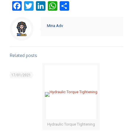
Facebook
Twitter
LinkedIn
WhatsApp
Share
Mina Adv
Related posts
17/01/2021
Hydraulic Torque Tightening