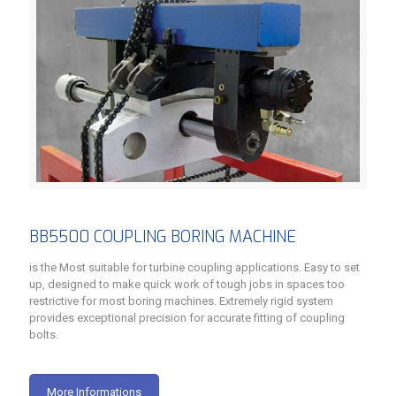
BB5500 COUPLING BORING MACHINE
is the Most suitable for turbine coupling applications. Easy to set
up, designed to make quick work of tough jobs in spaces too
restrictive for most boring machines. Extremely rigid system
provides exceptional precision for accurate fitting of coupling
bolts.
More Informations