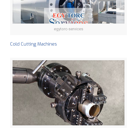
egytorc-services
Cold Cutting Machines