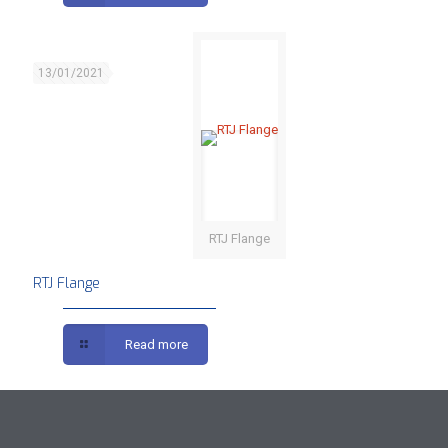
13/01/2021
RTJ Flange
RTJ Flange
Read more