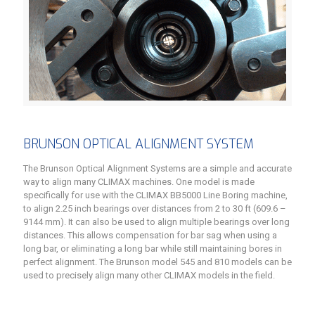
BRUNSON OPTICAL ALIGNMENT SYSTEM
The Brunson Optical Alignment Systems are a simple and accurate
way to align many CLIMAX machines. One model is made
specifically for use with the CLIMAX BB5000 Line Boring machine,
to align 2.25 inch bearings over distances from 2 to 30 ft (609.6 –
9144 mm). It can also be used to align multiple bearings over long
distances. This allows compensation for bar sag when using a
long bar, or eliminating a long bar while still maintaining bores in
perfect alignment. The Brunson model 545 and 810 models can be
used to precisely align many other CLIMAX models in the field.