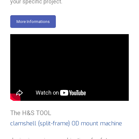
your specific project.
More Informations
The H&S TOOL
clamshell (split-frame) OD mount machine