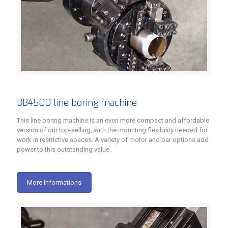
BB4500 line boring machine
This line boring machine is an even more compact and affordable
version of our top-selling, with the mounting flexibility needed for
work in restrictive spaces. A variety of motor and bar options add
power to this outstanding value.
More Informations