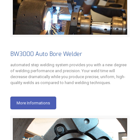
BW3000 Auto Bore Welder
automated step welding system provides you with a new degree
of welding performance and precision. Your weld time will
decrease dramatically while you produce precise, uniform, high-
quality welds as compared to hand welding techniques.
More Informations