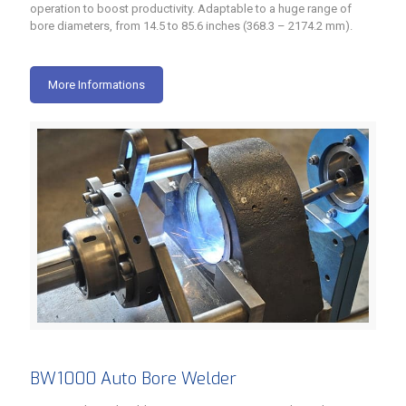
operation to boost productivity. Adaptable to a huge range of
bore diameters, from 14.5 to 85.6 inches (368.3 – 2174.2 mm).
More Informations
BW1000 Auto Bore Welder