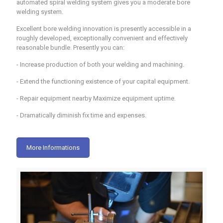
automated spiral welding system gives you a moderate bore
welding system.
Excellent bore welding innovation is presently accessible in a
roughly developed, exceptionally convenient and effectively
reasonable bundle. Presently you can:
- Increase production of both your welding and machining.
- Extend the functioning existence of your capital equipment.
- Repair equipment nearby Maximize equipment uptime.
- Dramatically diminish fix time and expenses.
More Informations