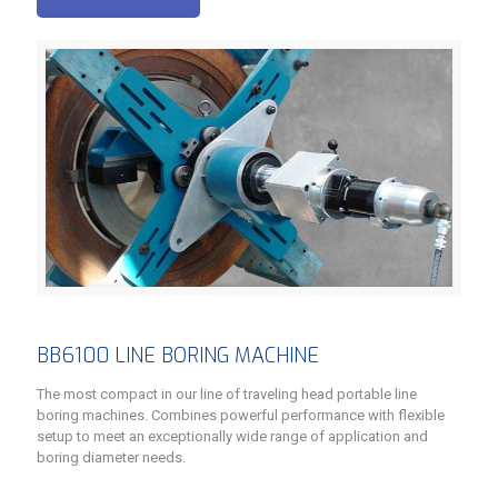
BB6100 LINE BORING MACHINE
The most compact in our line of traveling head portable line
boring machines. Combines powerful performance with flexible
setup to meet an exceptionally wide range of application and
boring diameter needs.