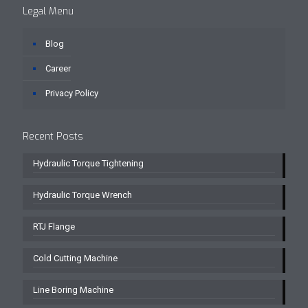
Legal Menu
Blog
Career
Privacy Policy
Recent Posts
Hydraulic Torque Tightening
Hydraulic Torque Wrench
RTJ Flange
Cold Cutting Machine
Line Boring Machine