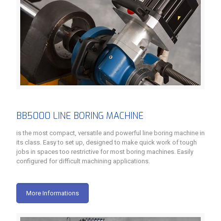
BB5000 LINE BORING MACHINE
is the most compact, versatile and powerful line boring machine in
its class. Easy to set up, designed to make quick work of tough
jobs in spaces too restrictive for most boring machines. Easily
configured for difficult machining applications.
More Informations