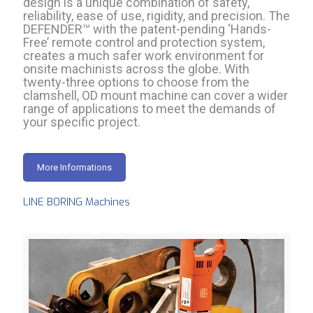
design is a unique combination of safety,
reliability, ease of use, rigidity, and precision. The
DEFENDER™ with the patent-pending ‘Hands-
Free’ remote control and protection system,
creates a much safer work environment for
onsite machinists across the globe. With
twenty-three options to choose from the
clamshell, OD mount machine can cover a wider
range of applications to meet the demands of
your specific project.
More Informations
LINE BORING Machines