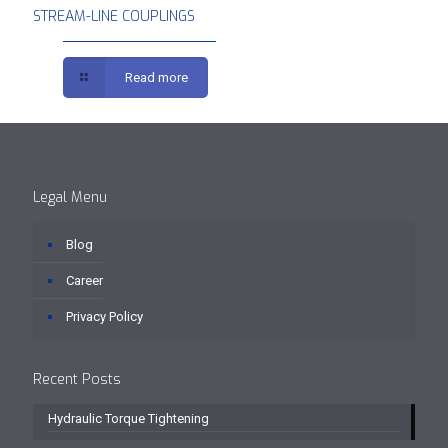
STREAM-LINE COUPLINGS
Read more
Legal Menu
Blog
Career
Privacy Policy
Recent Posts
Hydraulic Torque Tightening