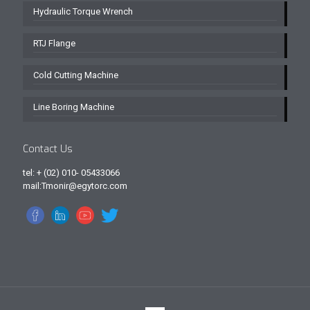
Hydraulic Torque Wrench
RTJ Flange
Cold Cutting Machine
Line Boring Machine
Contact Us
tel: + (02) 010- 05433066
mail:Tmonir@egytorc.com