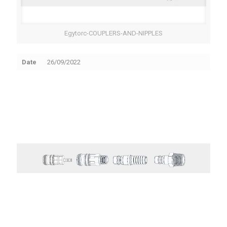
Egytorc-COUPLERS-AND-NIPPLES
Date
26/09/2022