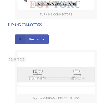
TURNING CONNECTORS
TURNING CONNECTORS
TURNING CONNECTORS
Read more
26/09/2022
Egytorc-STREAM-LINE-COUPLINGS
STREAM-LINE COUPLINGS