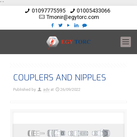
"
"
01097775595
01005433066
Tmonir@egytorc.com
COUPLERS AND NIPPLES
Published by
adv
at
26/09/2022