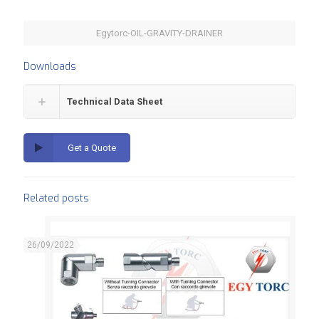
Egytorc-OIL-GRAVITY-DRAINER
Downloads
Technical Data Sheet
Get a Quote
Related posts
26/09/2022