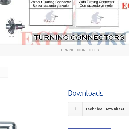
TURNING CONNECTORS
Downloads
Technical Data Sheet