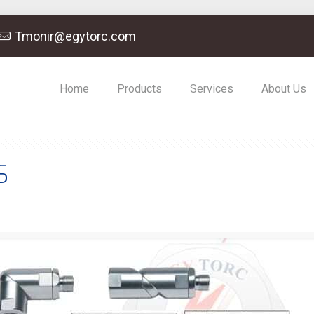
Tmonir@egytorc.com
Home
Products
Services
About Us
S