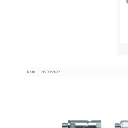
Date
26/09/2022