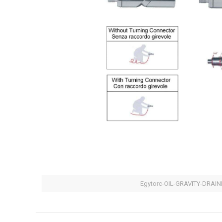
Egytorc-OIL-GRAVITY-DRAIN