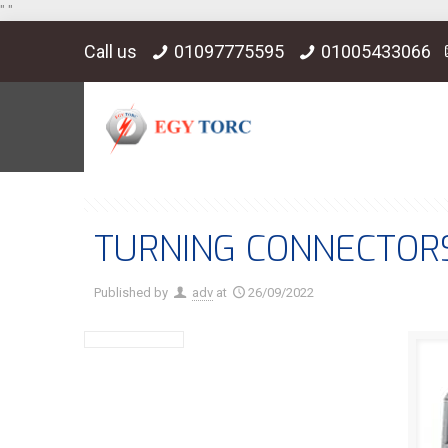
"
"
Call us
01097775595
01005433066
TURNING CONNECTOR
Published by
adv
at
26/09/2022