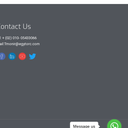
ontact Us
l: + (02) 010- 05433066
ail:Tmonir@egytorc.com
Message us