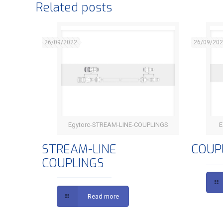
Related posts
26/09/2022
26/09/20
Egytorc-STREAM-LINE-COUPLINGS
E
STREAM-LINE COUPLINGS
STREAM-LINE
COUP
COUPLINGS
Read more