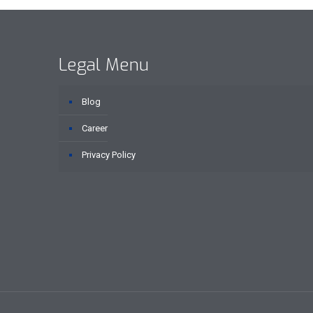
Legal Menu
Blog
Career
Privacy Policy