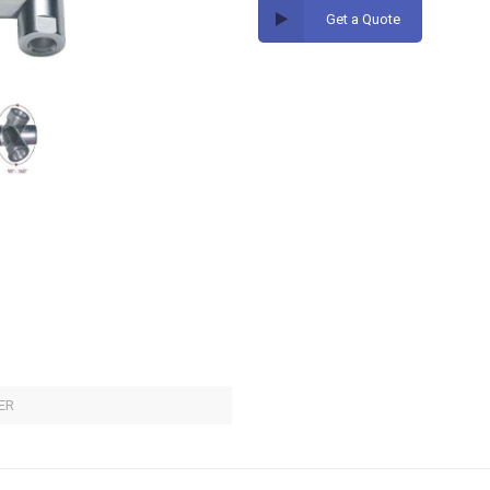
Get a Quote
ER