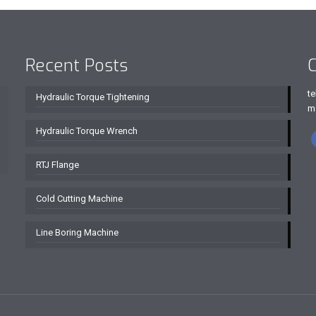
Recent Posts
C
te
Hydraulic Torque Tightening
m
Hydraulic Torque Wrench
RTJ Flange
Cold Cutting Machine
Line Boring Machine