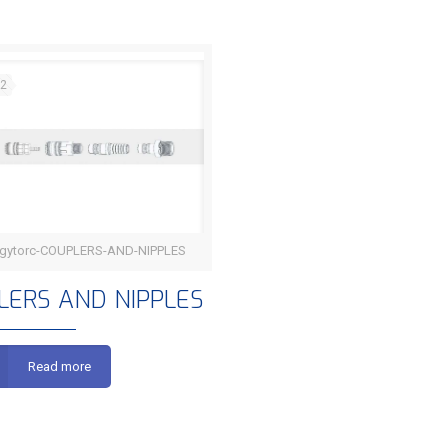
22
gytorc-COUPLERS-AND-NIPPLES
COUPLERS AND NIPPLES
LERS AND NIPPLES
Read more