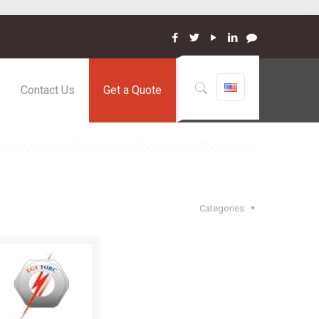
Contact Us
Get a Quote
Categories